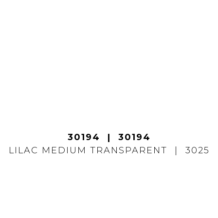
30194
30194
LILAC MEDIUM TRANSPARENT
3025