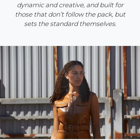
dynamic and creative, and built for
those that don’t follow the pack, but
sets the standard themselves.