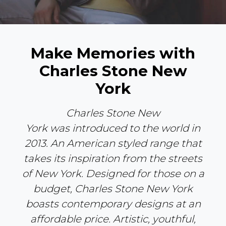
Make Memories with
Charles Stone New
York
Charles Stone New
York
was
introduced to the world
in
2013
. An American styled range that
takes its inspiration from the streets
of New York. Designed for those on a
budget, Charles Stone New York
boasts contemporary designs at an
affordable price. Artistic, youthful,