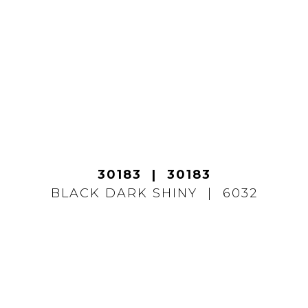
30183
30183
BLACK DARK SHINY
6032