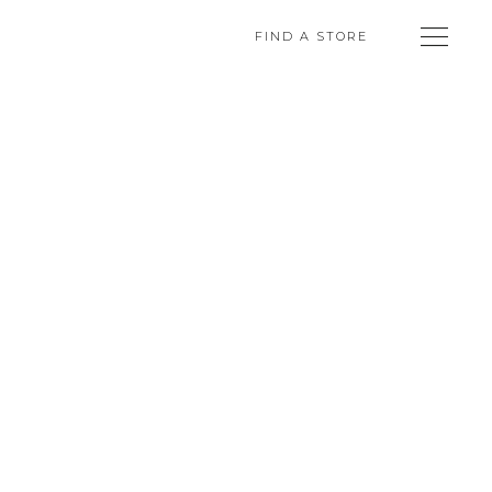
FIND A STORE